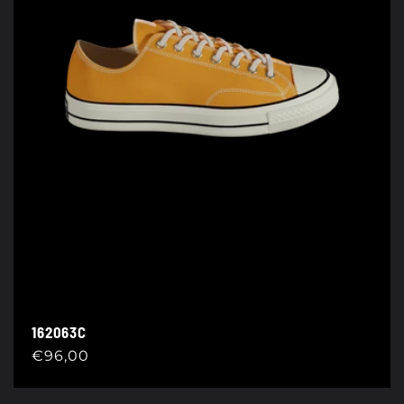
162063C
Regular
€96,00
price