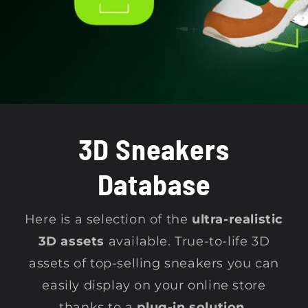
t
i
o
n
3D Sneakers
:
Database
Here is a selection of the
ultra-realistic
3D assets
available. True-to-life 3D
assets of top-selling sneakers you can
easily display on your online store
thanks to a
plug-in solution.