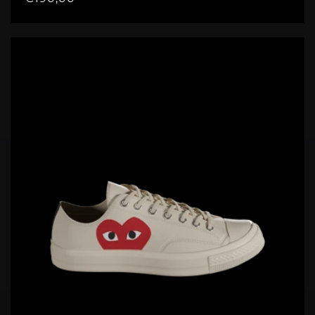
price