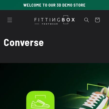
Skip to
WELCOME TO OUR 3D DEMO STORE
content
Cart
C
Converse
o
l
l
e
c