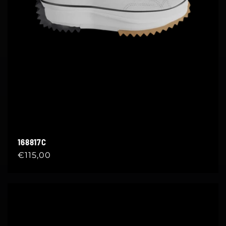
168817C
Regular
€115,00
price