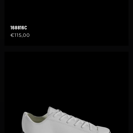
168816C
Regular
€115,00
price