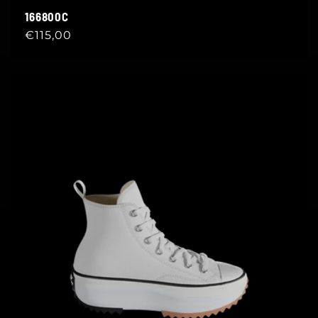
166800C
Regular
€115,00
price