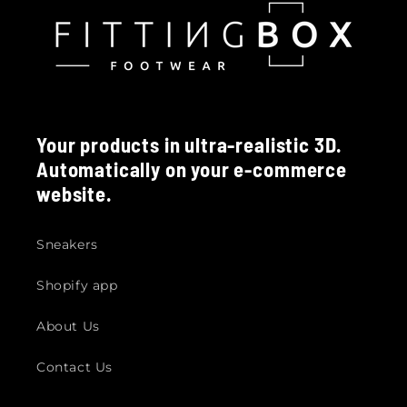
Your products in ultra-realistic 3D.
Automatically on your e-commerce
website.
Sneakers
Shopify app
About Us
Contact Us