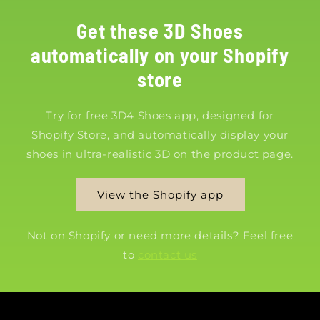
Get these 3D Shoes
automatically on your Shopify
store
Try for free 3D4 Shoes app, designed for
Shopify Store, and automatically display your
shoes in ultra-realistic 3D on the product page.
View the Shopify app
Not on Shopify or need more details? Feel free
to
contact us