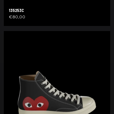
135253C
Regular
€80,00
price