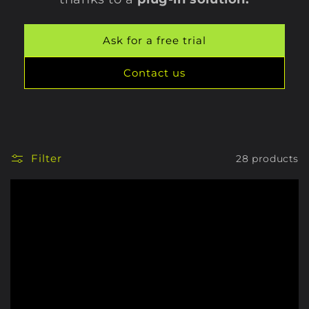
Ask for a free trial
Contact us
Filter
28 products