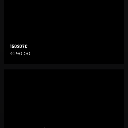
150207C
Regular
€190,00
price