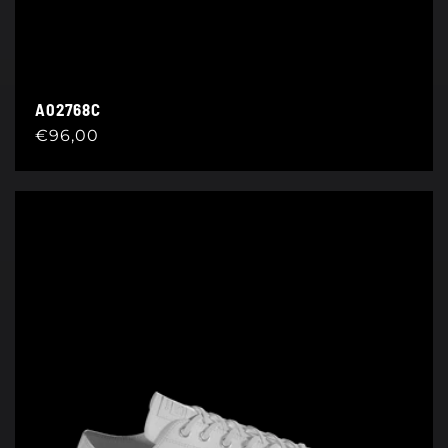
A02768C
Regular
€96,00
price