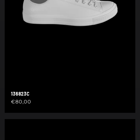
136823C
Regular
€80,00
price