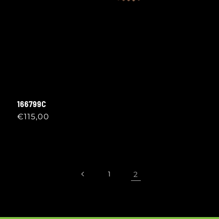
166799C
Regular
€115,00
price
1
2