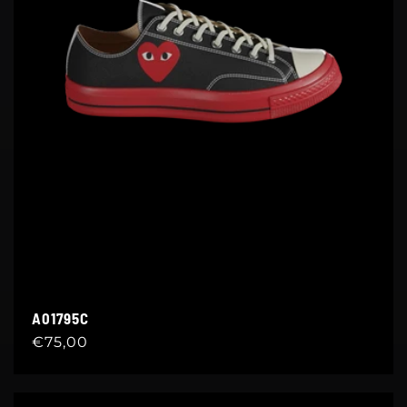
A01795C
Regular
€75,00
price