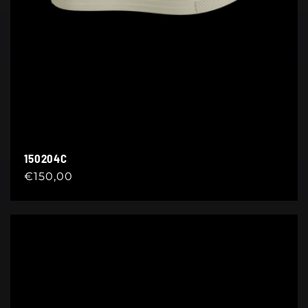
150204C
Regular
€150,00
price