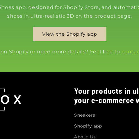
 Shoes app, designed for Shopify Store, and automatic
shoes in ultra-realistic 3D on the product page.
View the Shopify app
 on Shopify or need more details? Feel free to
contac
Your products in ul
your e-commerce w
Sneakers
Shopify app
About Us