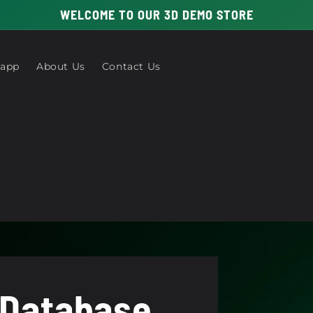
WELCOME TO OUR 3D DEMO STORE
 app
About Us
Contact Us
 Database