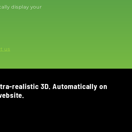
ally display your
t us
tra-realistic 3D. Automatically on
ebsite.