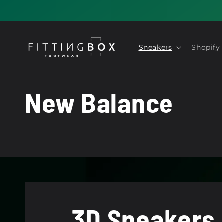
Skip to
content
Sneakers
Shopify
C
New Balance
o
l
l
3D Sneakers