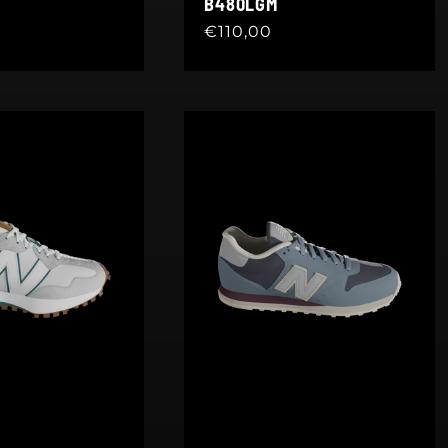
B480LGM
Regular
€110,00
price