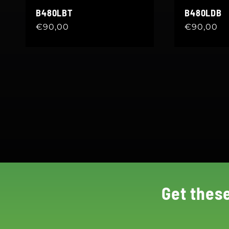
B480LBT
B480LDB
Regular
€90,00
Regular
€90,00
price
price
Get thes