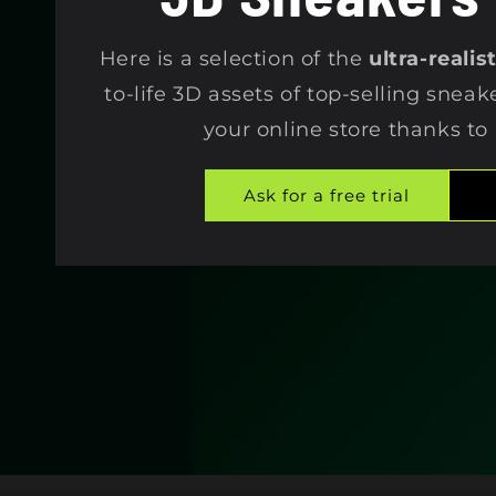
e
Here is a selection of the
ultra-reali
c
to-life 3D assets of top-selling sneak
your online store thanks to
t
Ask for a free trial
i
o
n
: