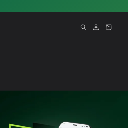
Log
Cart
in