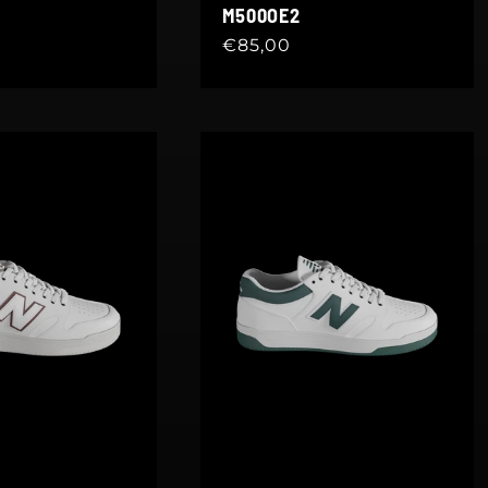
M500OE2
Regular
€85,00
price