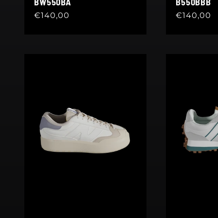
BW550BA
B550BBB
Regular
€140,00
Regular
€140,00
price
price