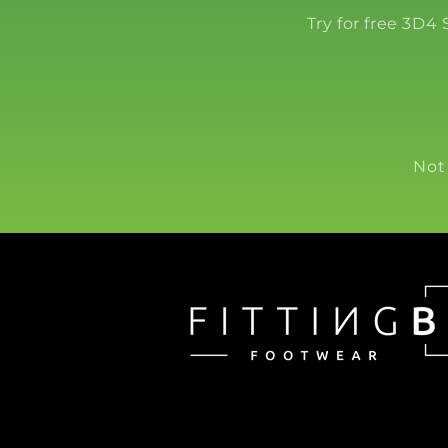
Try for free 3D4
Not