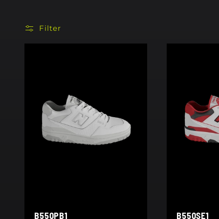
Filter
B550PB1
B550SE1