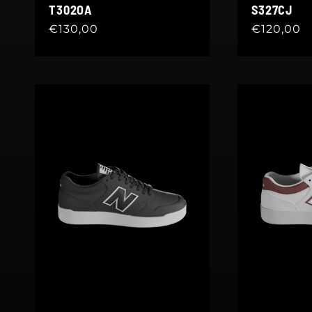
T302OA
S327CJ
Regular
€130,00
Regular
€120,00
price
price