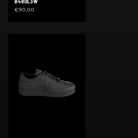
B480L3W
Regular
€90,00
price