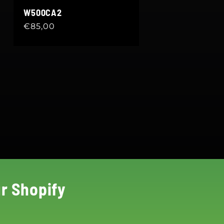
W500CA2
Regular
€85,00
price
r Shopify