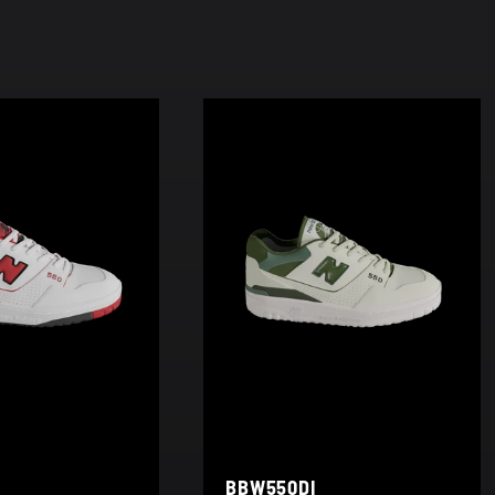
BBW550DI