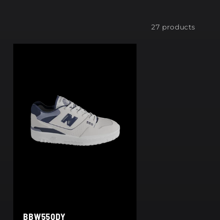
27 products
BBW550DY