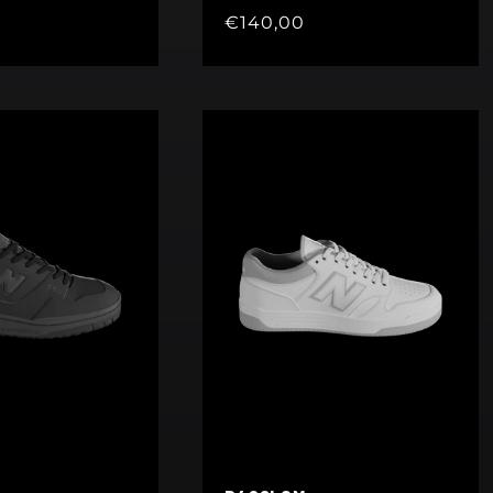
Regular
€140,00
price