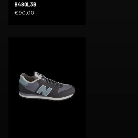
B480L3B
Regular
€90,00
price