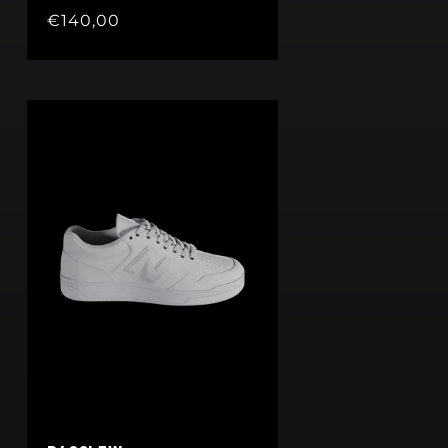
Regular
€140,00
price