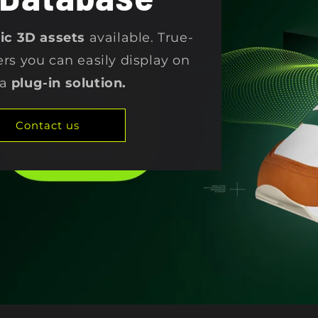
stic 3D assets
available. True-
ers you can easily display on
 a
plug-in solution.
Contact us