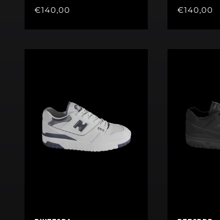
Regular
€140,00
Regular
€140,00
price
price