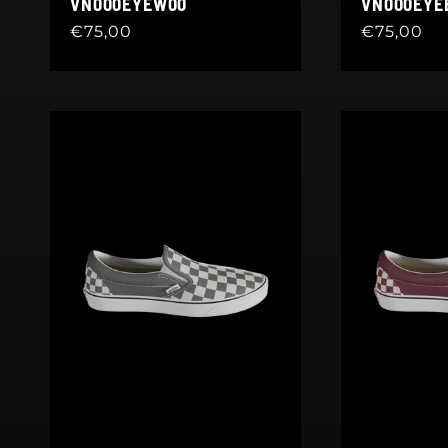
VN000EYEW00
VN000EY
Regular
€75,00
Regular
€75,00
price
price