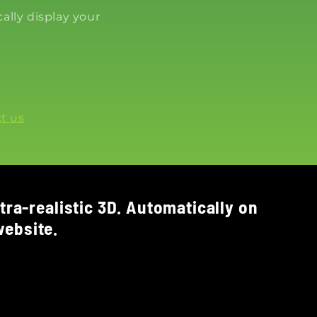
ally display your
t us
tra-realistic 3D. Automatically on
ebsite.