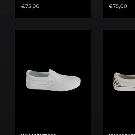
Regular
€75,00
Regular
€75,00
price
price