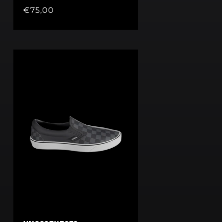
Regular
€75,00
price