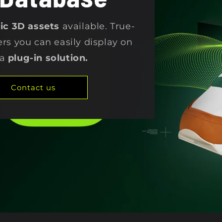
stic 3D assets
available. True-
ers you can easily display on
 a
plug-in solution.
Contact us