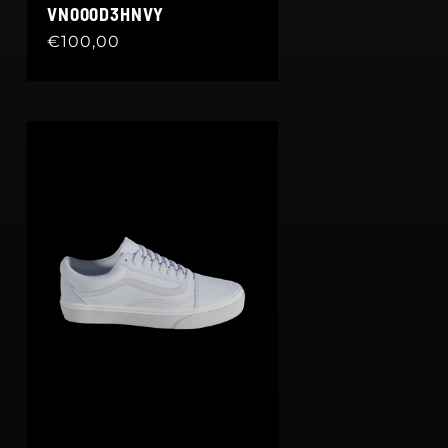
VN000D3HNVY
Regular
€100,00
price