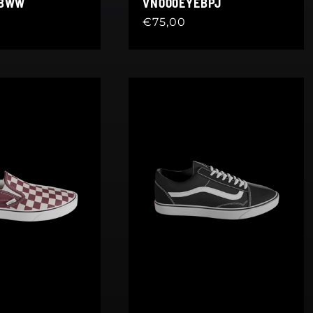
EBWW
VN000EYEBPJ
Regular
€75,00
price