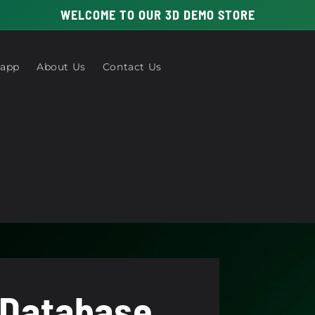
WELCOME TO OUR 3D DEMO STORE
 app
About Us
Contact Us
 Database