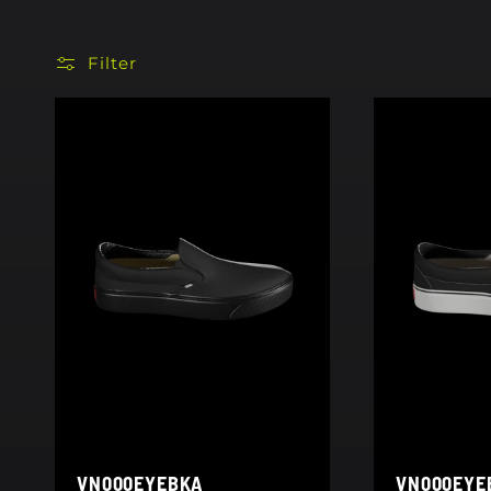
Filter
VN000EYEBKA
VN000EYE