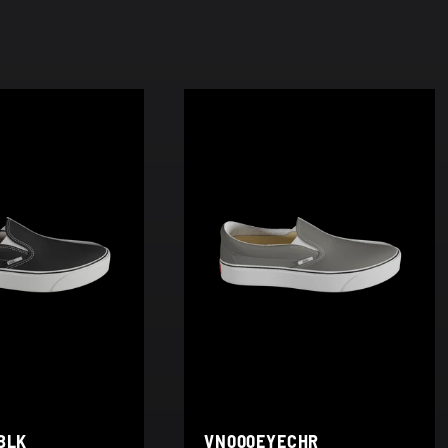
BLK
VN000EYECHR