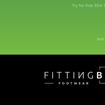
Try for free 3D4
Not