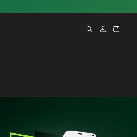
Log
Cart
in