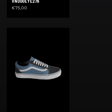
VN000EYE276
Regular
€75,00
price