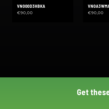
VN000D3HBKA
VN0A3WM
Regular
€90,00
Regular
€90,00
price
price
Get thes