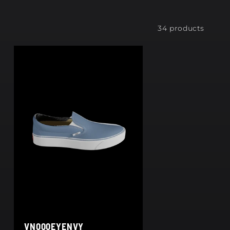
34 products
VN000EYENVY