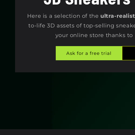
e
Here is a selection of the
ultra-reali
c
to-life 3D assets of top-selling sneak
your online store thanks to
t
Ask for a free trial
i
o
n
: