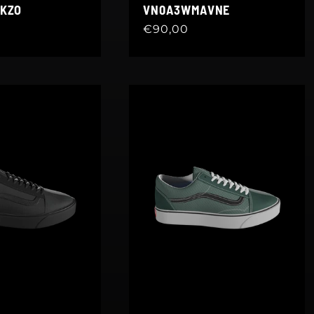
KZO
VN0A3WMAVNE
Regular
€90,00
price