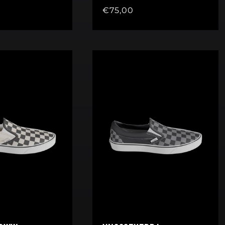
Regular
€75,00
price