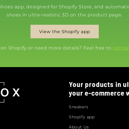
 Shoes app, designed for Shopify Store, and automatic
shoes in ultra-realistic 3D on the product page.
View the Shopify app
 on Shopify or need more details? Feel free to
contac
Your products in ul
your e-commerce w
Sneakers
Shopify app
About Us