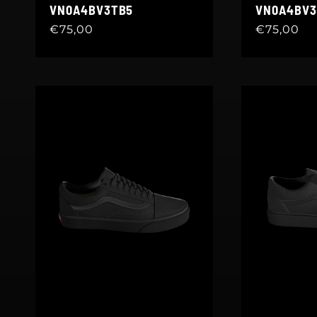
VN0A4BV3TB5
VN0A4BV3
Regular
€75,00
Regular
€75,00
price
price