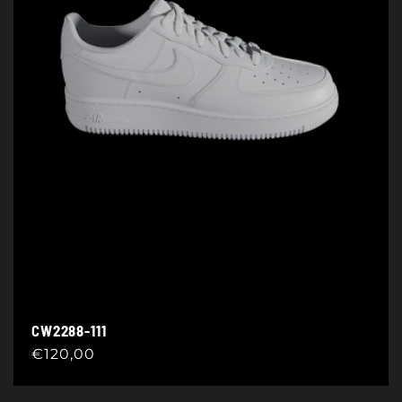
CW2288-111
Regular
€120,00
price