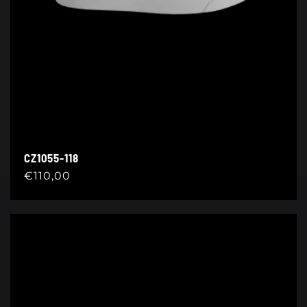
CZ1055-118
Regular
€110,00
price