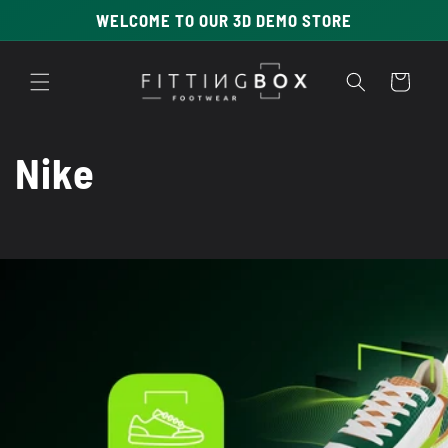
Skip to
WELCOME TO OUR 3D DEMO STORE
content
Cart
C
Nike
o
l
l
e
c