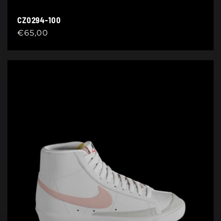
CZ0294-100
Regular
€65,00
price