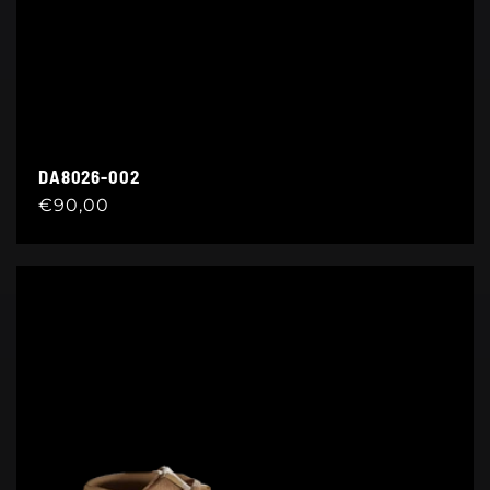
DA8026-002
Regular
€90,00
price