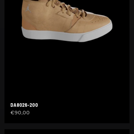
DA8026-200
Regular
€90,00
price