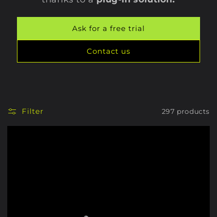
Ask for a free trial
Contact us
Filter
297 products