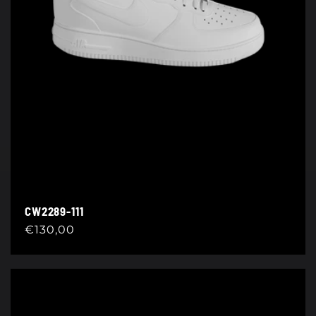
CW2289-111
Regular
€130,00
price