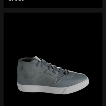
price