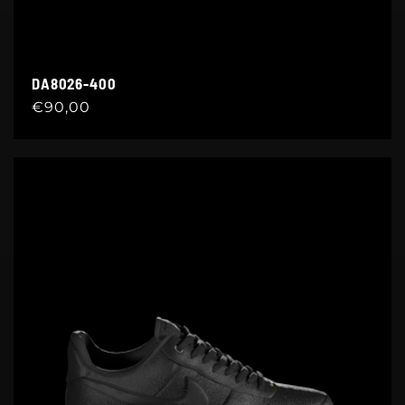
DA8026-400
Regular
€90,00
price