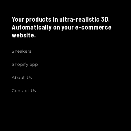
Your products in ultra-realistic 3D.
Automatically on your e-commerce
website.
Sneakers
Shopify app
About Us
Contact Us