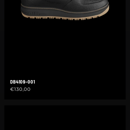
DB4109-001
Regular
€130,00
price