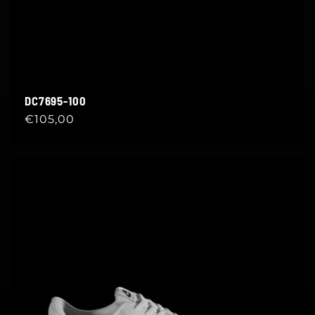
DC7695-100
Regular
€105,00
price