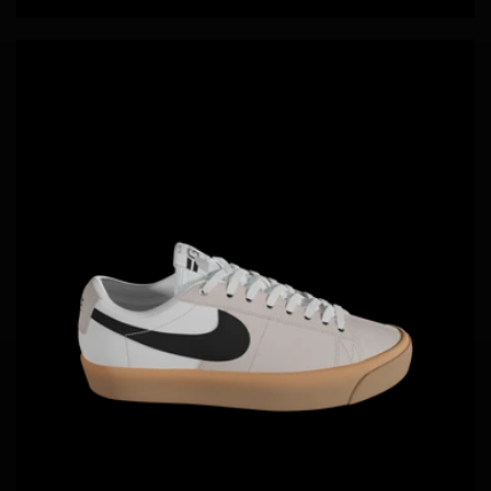
price