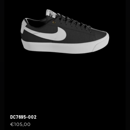
DC7695-002
Regular
€105,00