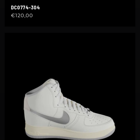
DC0774-304
Regular
€120,00
price