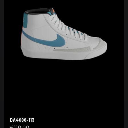
DA4086-113
Regular
€110,00