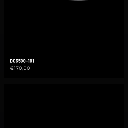
DC3590-101
Regular
€170,00
price