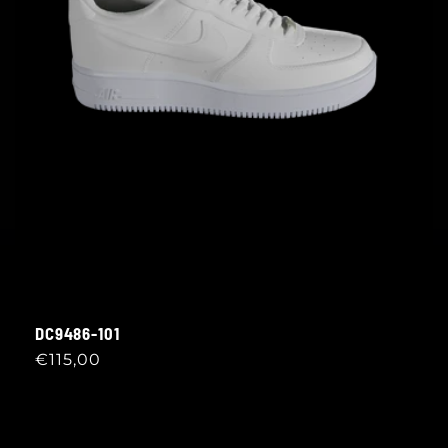
DC9486-101
Regular
€115,00
price