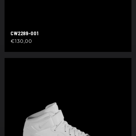
CW2289-001
Regular
€130,00
price