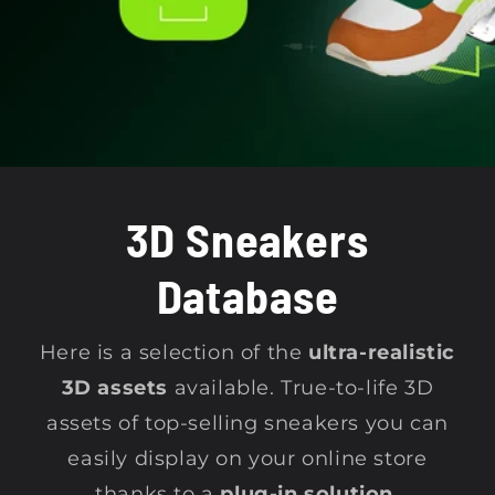
t
i
o
n
3D Sneakers
:
Database
Here is a selection of the
ultra-realistic
3D assets
available. True-to-life 3D
assets of top-selling sneakers you can
easily display on your online store
thanks to a
plug-in solution.