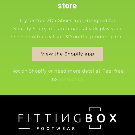
store
Try for free 3D4 Shoes app, designed for
Shopify Store, and automatically display your
shoes in ultra-realistic 3D on the product page.
View the Shopify app
Not on Shopify or need more details? Feel free
to
contact us