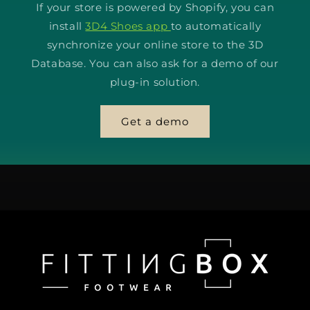
If your store is powered by Shopify, you can
install
3D4 Shoes app
to automatically
synchronize your online store to the 3D
Database. You can also ask for a demo of our
plug-in solution.
Get a demo