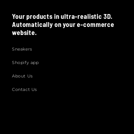
Your products in ultra-realistic 3D.
Automatically on your e-commerce
website.
Sneakers
Shopify app
About Us
Contact Us
© 2026,
Fittingbox Footwear Demo Store
Powered by Shopify