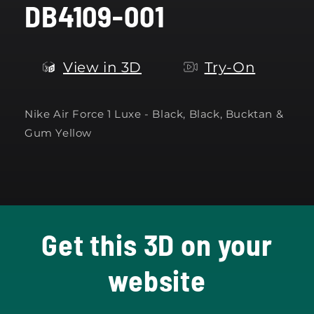
DB4109-001
modal
View in 3D
Try-On
Nike Air Force 1 Luxe - Black, Black, Bucktan &
Gum Yellow
Get this 3D on your
website