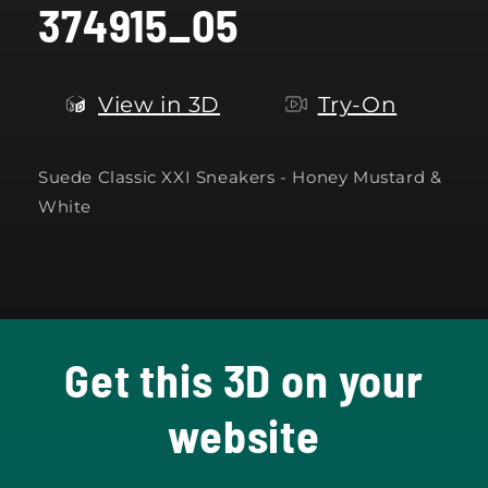
374915_05
modal
View in 3D
Try-On
Suede Classic XXI Sneakers - Honey Mustard &
White
Get this 3D on your
website