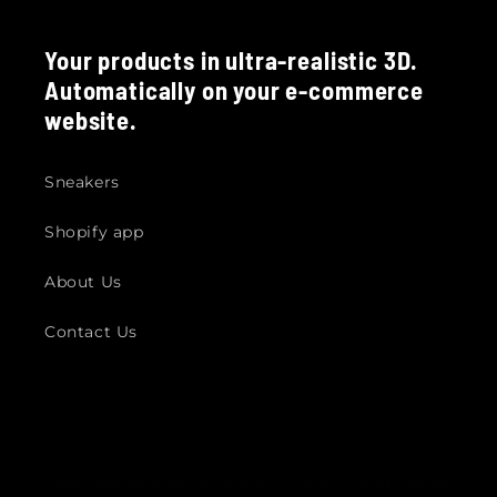
Your products in ultra-realistic 3D.
Automatically on your e-commerce
website.
Sneakers
Shopify app
About Us
Contact Us
© 2026,
Fittingbox Footwear Demo Store
Powered by Shopify