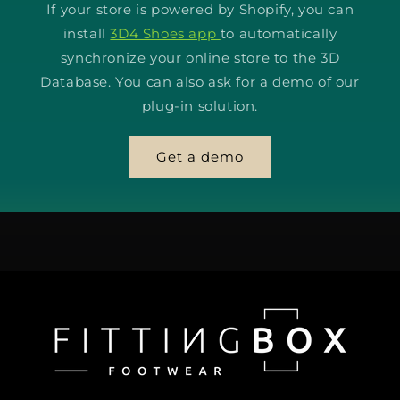
If your store is powered by Shopify, you can
install
3D4 Shoes app
to automatically
synchronize your online store to the 3D
Database. You can also ask for a demo of our
plug-in solution.
Get a demo