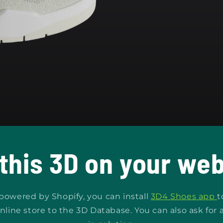
 this 3D on your web
s powered by Shopify, you can install
3D4 Shoes app
t
nline store to the 3D Database. You can also ask for 