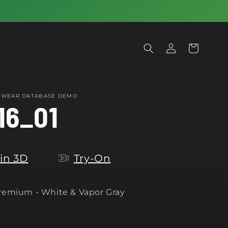
Log
Cart
in
OTWEAR DATABASE DEMO
16_01
in 3D
Try-On
Premium -
White & Vapor Gray