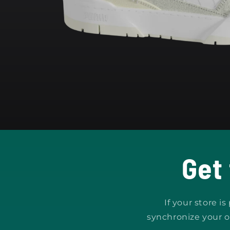
Open
media
1
in
modal
Get
If your store i
synchronize your o