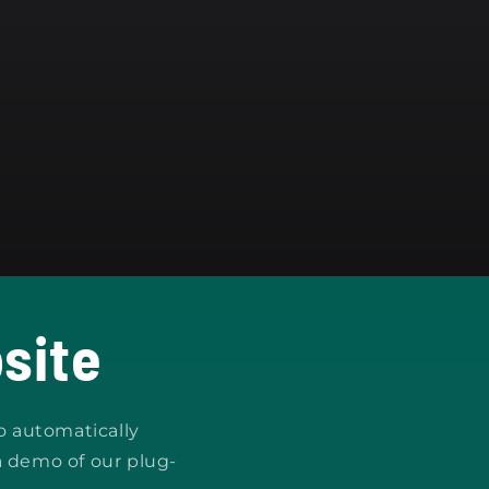
site
o automatically
a demo of our plug-