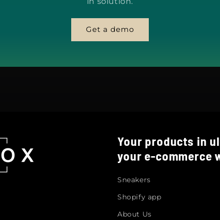
in solution.
Get a demo
Your products in ul
your e-commerce w
Sneakers
Shopify app
About Us