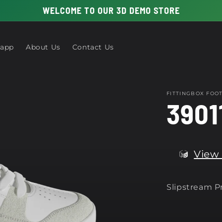
WELCOME TO OUR 3D DEMO STORE
 app
About Us
Contact Us
FITTINGBOX FO
3901
View 
Slipstream 