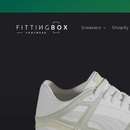
Skip to
content
Sneakers
Shopify
Skip to
product
information