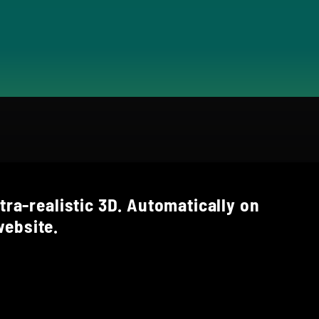
tra-realistic 3D. Automatically on
ebsite.