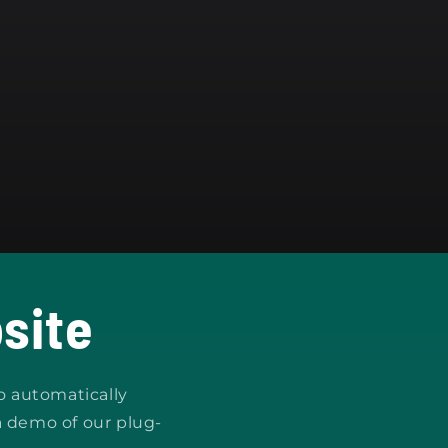
site
o automatically
a demo of our plug-