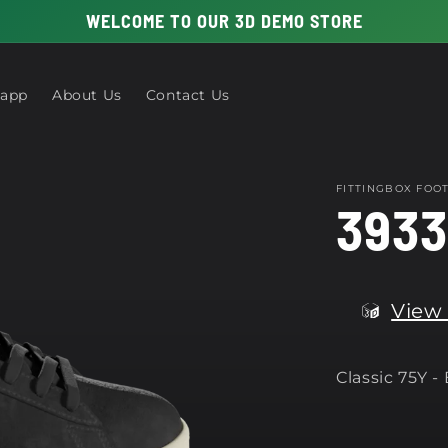
WELCOME TO OUR 3D DEMO STORE
 app
About Us
Contact Us
FITTINGBOX FO
3933
View 
Classic 75Y -