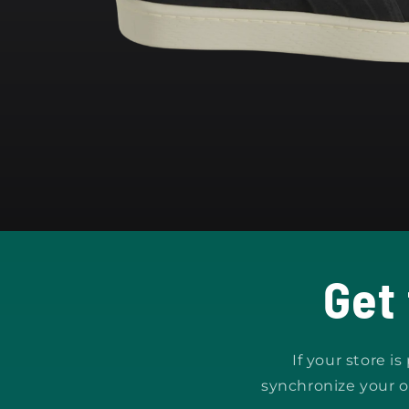
Open
media
1
in
modal
Get
If your store i
synchronize your o