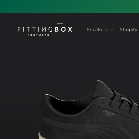
Skip to
content
Sneakers
Shopify
Skip to
product
information