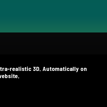
tra-realistic 3D. Automatically on
ebsite.