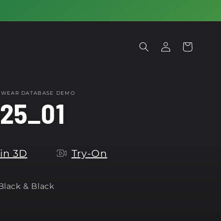
Log
Cart
in
OTWEAR DATABASE DEMO
25_01
in 3D
Try-On
 Black & Black