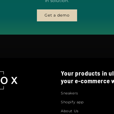
in solution.
Get a demo
Your products in ul
your e-commerce w
Sneakers
Shopify app
About Us