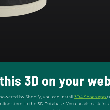
 this 3D on your web
s powered by Shopify, you can install
3D4 Shoes app
t
nline store to the 3D Database. You can also ask for 