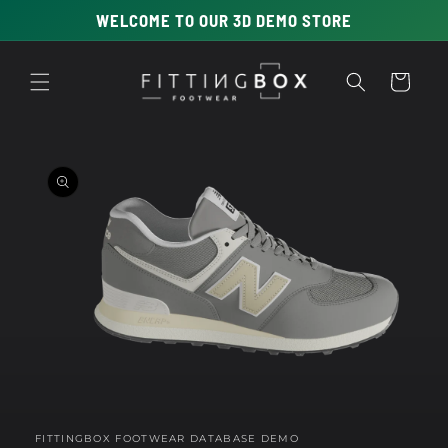
Skip to
WELCOME TO OUR 3D DEMO STORE
content
Cart
Skip to
product
information
Open
media
1
in
FITTINGBOX FOOTWEAR DATABASE DEMO