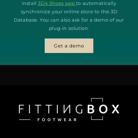
install
3D4 Shoes app
to automatically
synchronize your online store to the 3D
Database. You can also ask for a demo of our
plug-in solution.
Get a demo