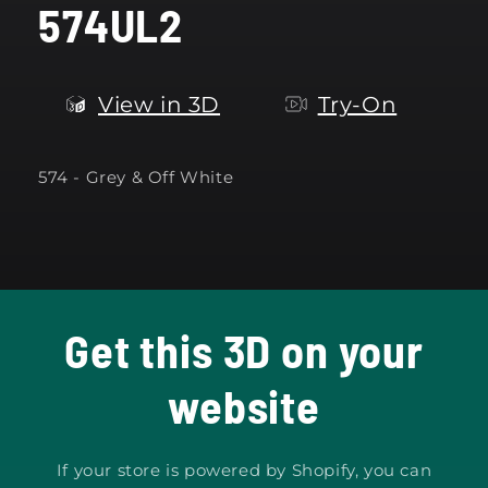
574UL2
modal
View in 3D
Try-On
574 - Grey & Off White
Get this 3D on your
website
If your store is powered by Shopify, you can