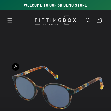
Skip to
WELCOME TO OUR 3D DEMO STORE
content
Cart
Skip to
product
information