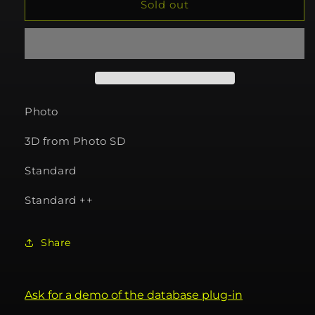
740355
740355
Sold out
Photo
3D from Photo SD
Standard
Standard ++
Share
Ask for a demo of the database plug-in