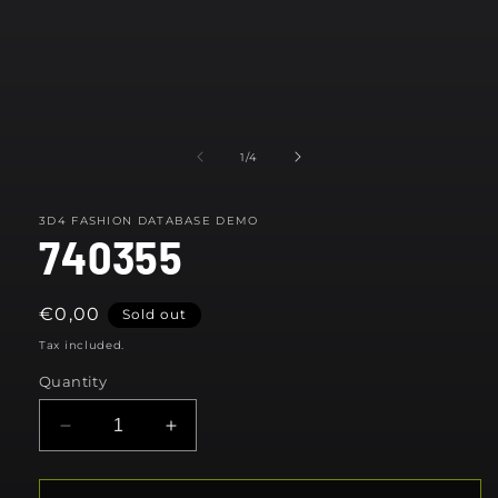
Open
media
1
in
modal
of
1
/
4
3D4 FASHION DATABASE DEMO
740355
Regular
€0,00
Sold out
price
Tax included.
Quantity
Decrease
Increase
quantity
quantity
for
for