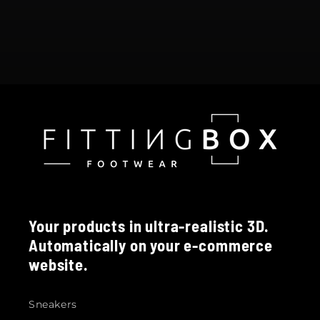
Your products in ultra-realistic 3D.
Automatically on your e-commerce
website.
Sneakers