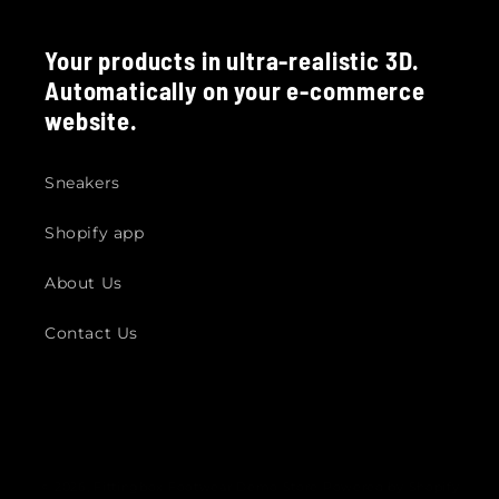
Your products in ultra-realistic 3D.
Automatically on your e-commerce
website.
Sneakers
Shopify app
About Us
Contact Us
© 2026,
Fittingbox Footwear Demo Store
Powered by Shopify