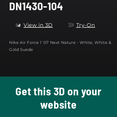
DN1430-104
modal
View in 3D
Try-On
Nike Air Force 1 '07 Next Nature -
White, White &
Gold Suede
Get this 3D on your
website