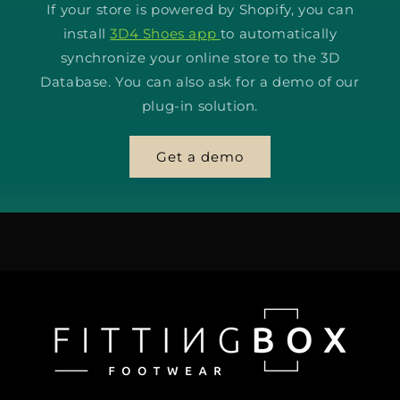
If your store is powered by Shopify, you can
install
3D4 Shoes app
to automatically
synchronize your online store to the 3D
Database. You can also ask for a demo of our
plug-in solution.
Get a demo