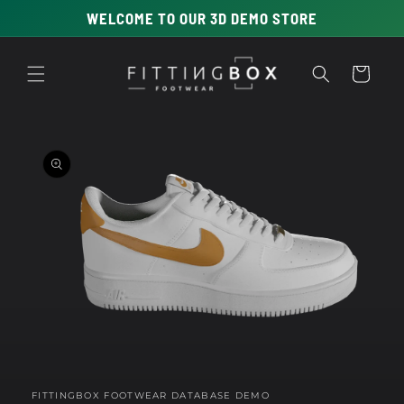
Skip to
WELCOME TO OUR 3D DEMO STORE
content
Cart
Skip to
product
information
Open
media
1
in
FITTINGBOX FOOTWEAR DATABASE DEMO