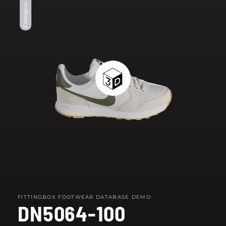
Fittingbox Footwear
modal
FITTINGBOX FOOTWEAR DATABASE DEMO
DN5064-100