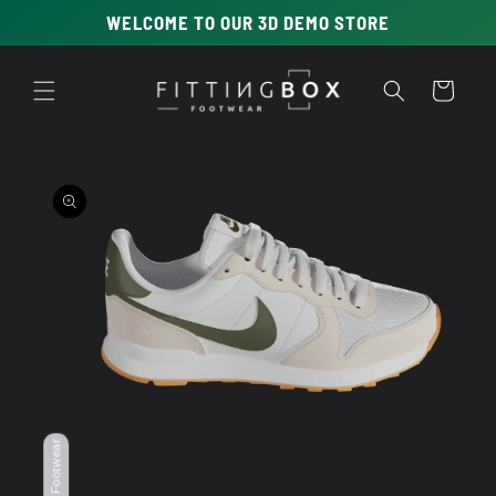
Skip to
WELCOME TO OUR 3D DEMO STORE
content
Cart
Skip to
product
information
Open
media
1
in