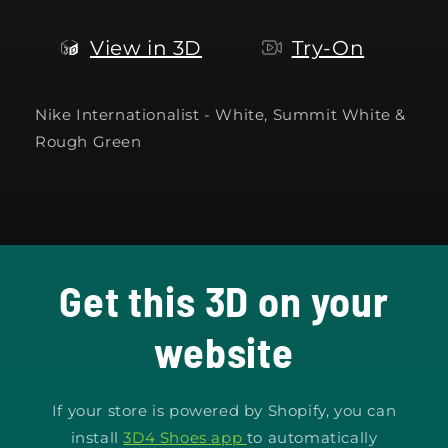
View in 3D
Try-On
Nike Internationalist - White, Summit White &
Rough Green
Get this 3D on your
website
If your store is powered by Shopify, you can
install
3D4 Shoes app
to automatically