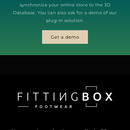
synchronize your online store to the 3D
Database. You can also ask for a demo of our
plug-in solution.
Get a demo