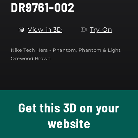
DR9761-002
modal
View in 3D
Try-On
Nike Tech Hera - Phantom, Phantom & Light
Orewood Brown
Get this 3D on your
website