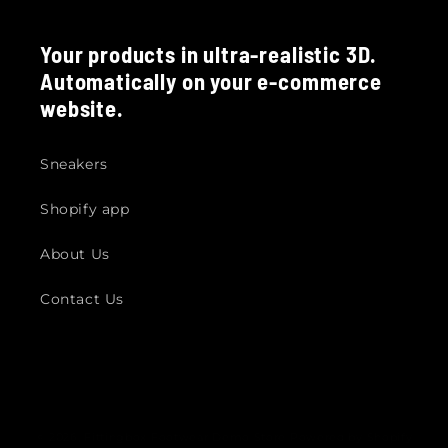
Your products in ultra-realistic 3D.
Automatically on your e-commerce
website.
Sneakers
Shopify app
About Us
Contact Us
© 2026,
Fittingbox Footwear Demo Store
Powered by Shopify