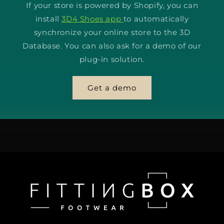
If your store is powered by Shopify, you can
install
3D4 Shoes app
to automatically
synchronize your online store to the 3D
Database. You can also ask for a demo of our
plug-in solution.
Get a demo