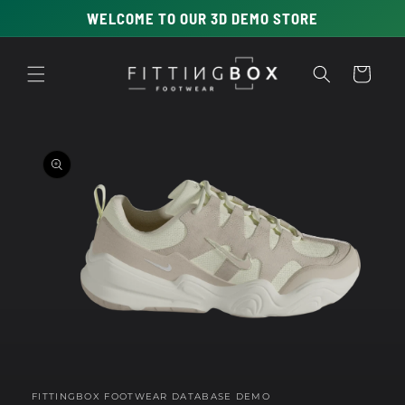
Skip to
WELCOME TO OUR 3D DEMO STORE
content
Cart
Skip to
product
information
Open
media
1
in
FITTINGBOX FOOTWEAR DATABASE DEMO