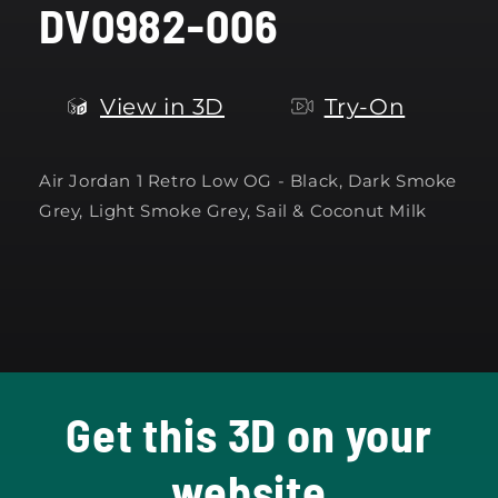
DV0982-006
modal
View in 3D
Try-On
Air Jordan 1 Retro Low OG -
Black, Dark Smoke
Grey, Light Smoke Grey, Sail & Coconut Milk
Get this 3D on your
website