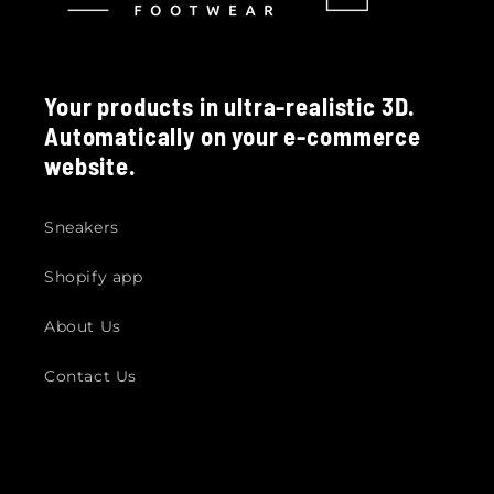
Your products in ultra-realistic 3D.
Automatically on your e-commerce
website.
Sneakers
Shopify app
About Us
Contact Us