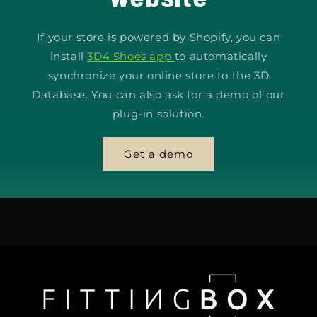
If your store is powered by Shopify, you can
install
3D4 Shoes app
to automatically
synchronize your online store to the 3D
Database. You can also ask for a demo of our
plug-in solution.
Get a demo