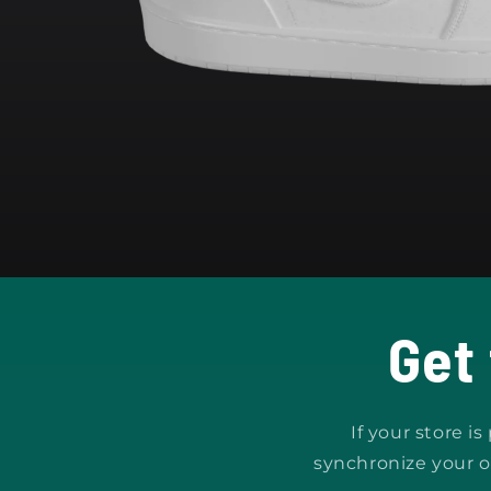
Open
media
1
in
modal
Get
If your store i
synchronize your o