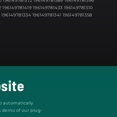
 196149781372 196149781389 196149781396
 196149781419 196149781433 196149781310
 196149781334 196149781341 196149781358
5
site
o automatically
a demo of our plug-