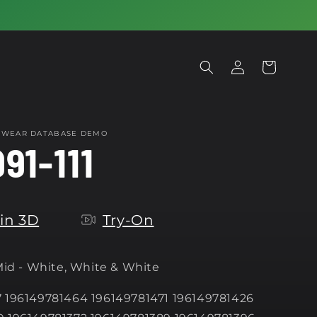
Log
Cart
in
OTWEAR DATABASE DEMO
91-111
in 3D
Try-On
 Mid - White, White & White
 196149781464 196149781471 196149781426