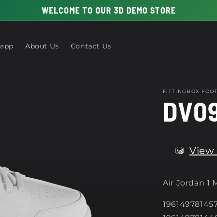
WELCOME TO OUR 3D DEMO STORE
 app
About Us
Contact Us
FITTINGBOX FO
DV09
View 
Air Jordan 1
196149781457