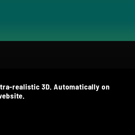
tra-realistic 3D. Automatically on
ebsite.