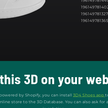
196149781440
196149781402
196149781327
19614978136
 this 3D on your web
s powered by Shopify, you can install
3D4 Shoes app
t
nline store to the 3D Database. You can also ask for 