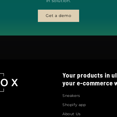
in solution.
Get a demo
Your products in ul
your e-commerce w
Sneakers
Shopify app
About Us