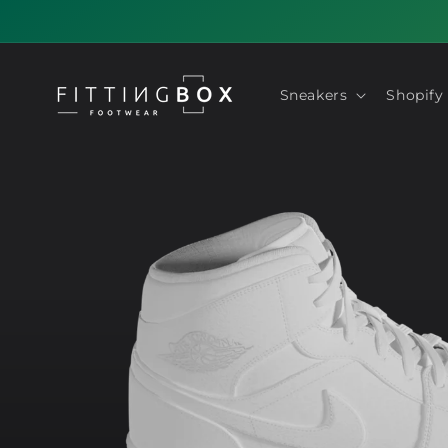
Skip to
content
Sneakers
Shopify
Skip to
product
information