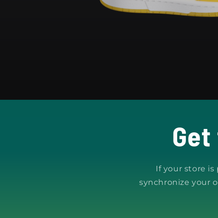
Get
If your store i
synchronize your o