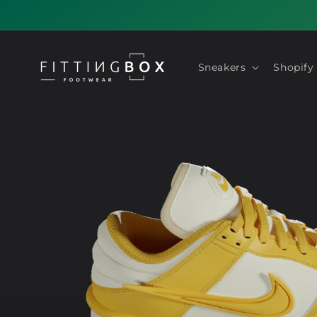
Skip to
content
Sneakers
Shopify
Skip to
product
information