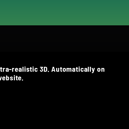
tra-realistic 3D. Automatically on
ebsite.