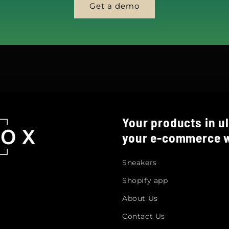
Get a demo
Your products in ul
your e-commerce w
Sneakers
Shopify app
About Us
Contact Us