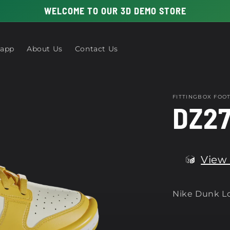
WELCOME TO OUR 3D DEMO STORE
 app
About Us
Contact Us
FITTINGBOX FO
DZ27
View 
Nike Dunk Lo