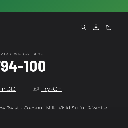
Log
Cart
in
OTWEAR DATABASE DEMO
94-100
in 3D
Try-On
w Twist -
Coconut Milk, Vivid Sulfur & White