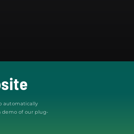
site
o automatically
a demo of our plug-