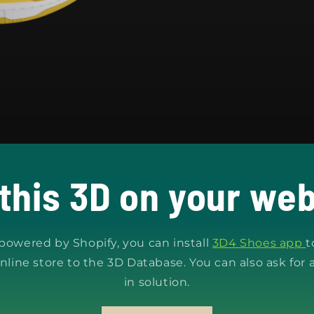
 this 3D on your web
s powered by Shopify, you can install
3D4 Shoes app
t
nline store to the 3D Database. You can also ask for 
in solution.