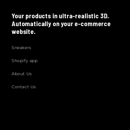
Your products in ultra-realistic 3D.
Automatically on your e-commerce
website.
Sneakers
Shopify app
About Us
Contact Us
© 2026,
Fittingbox Footwear Demo Store
Powered by Shopify