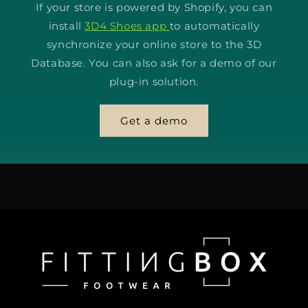
If your store is powered by Shopify, you can
install
3D4 Shoes app
to automatically
synchronize your online store to the 3D
Database. You can also ask for a demo of our
plug-in solution.
Get a demo