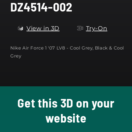
DZ4514-002
modal
View in 3D
Try-On
Nike Air Force 1 '07 LV8 - Cool Grey, Black & Cool
Grey
Get this 3D on your
website