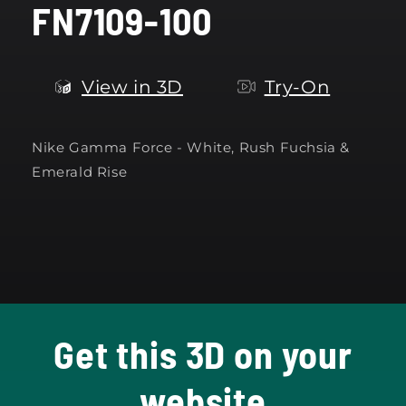
FN7109-100
modal
View in 3D
Try-On
Nike Gamma Force -
White, Rush Fuchsia &
Emerald Rise
Get this 3D on your
website