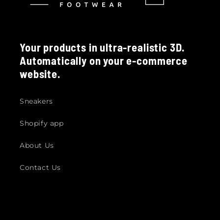
Your products in ultra-realistic 3D.
Automatically on your e-commerce
website.
Sneakers
Shopify app
About Us
Contact Us