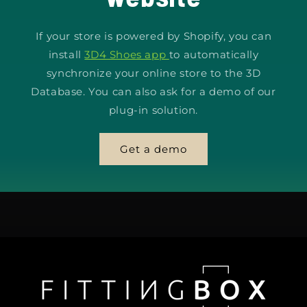
If your store is powered by Shopify, you can
install
3D4 Shoes app
to automatically
synchronize your online store to the 3D
Database. You can also ask for a demo of our
plug-in solution.
Get a demo