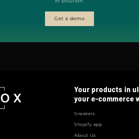
in solution.
Get a demo
Your products in ul
your e-commerce w
Sneakers
Shopify app
About Us