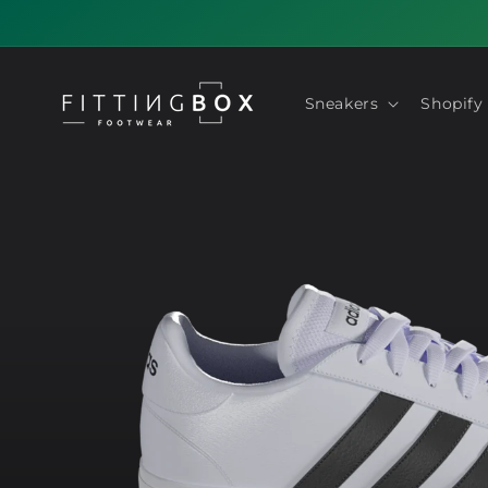
Skip to
content
Sneakers
Shopify
Skip to
product
information