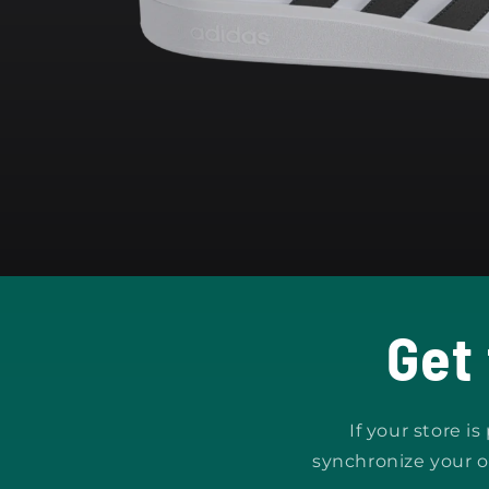
Open
media
1
in
modal
Get
If your store i
synchronize your o