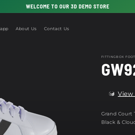
WELCOME TO OUR 3D DEMO STORE
 app
About Us
Contact Us
FITTINGBOX FO
GW9
View 
Grand Court T
Black & Clou