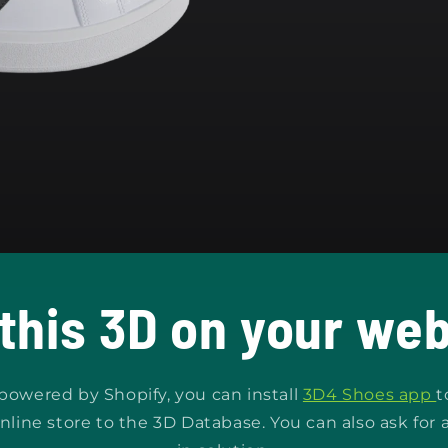
 this 3D on your web
s powered by Shopify, you can install
3D4 Shoes app
t
nline store to the 3D Database. You can also ask for 