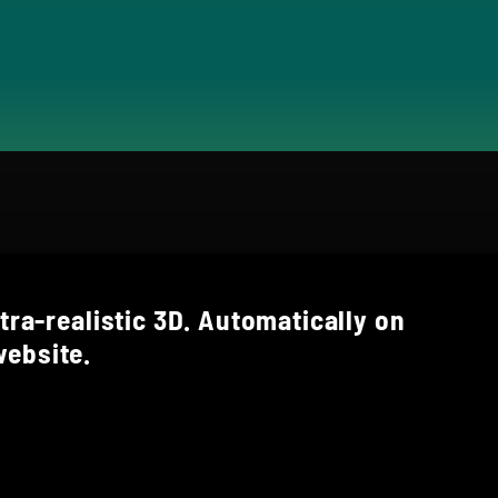
tra-realistic 3D. Automatically on
ebsite.