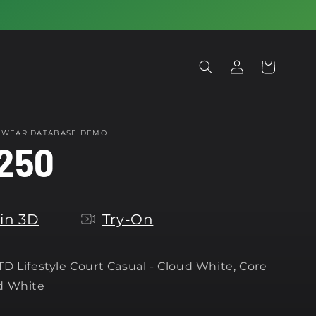
Log
Cart
in
OTWEAR DATABASE DEMO
250
in 3D
Try-On
D Lifestyle Court Casual - Cloud White, Core
d White