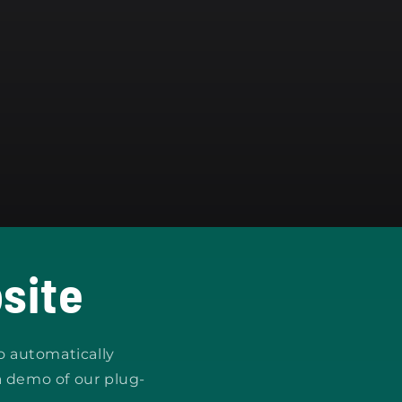
site
o automatically
a demo of our plug-