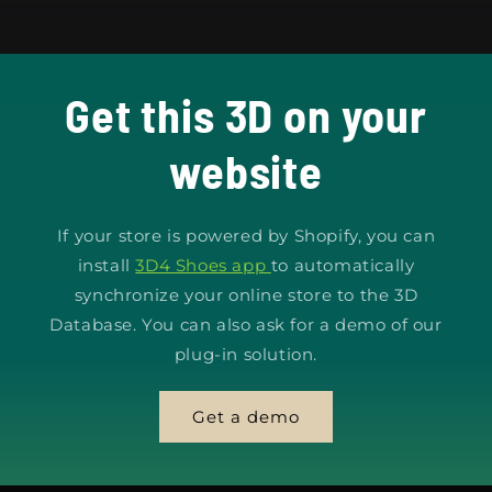
Get this 3D on your
website
If your store is powered by Shopify, you can
install
3D4 Shoes app
to automatically
synchronize your online store to the 3D
Database. You can also ask for a demo of our
plug-in solution.
Get a demo