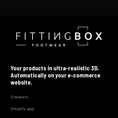
Your products in ultra-realistic 3D.
Automatically on your e-commerce
website.
Sneakers
Shopify app