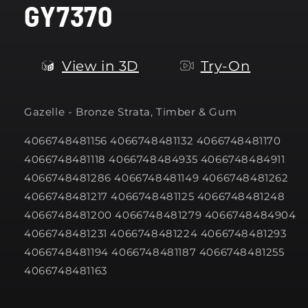
GY7370
modal
View in 3D
Try-On
Gazelle -
Bronze Strata, Timber & Gum
4066748481156 4066748481132 4066748481170
4066748481118 4066748484935 4066748484911
4066748481286 4066748481149 4066748481262
4066748481217 4066748481125 4066748481248
4066748481200 4066748481279 4066748484904
4066748481231 4066748481224 4066748481293
4066748481194 4066748481187 4066748481255
4066748481163