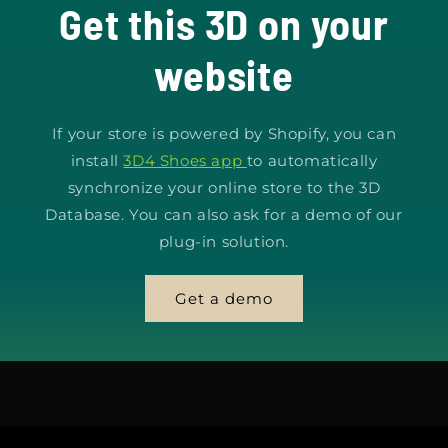
Get this 3D on your
website
If your store is powered by Shopify, you can
install
3D4 Shoes app
to automatically
synchronize your online store to the 3D
Database. You can also ask for a demo of our
plug-in solution.
Get a demo