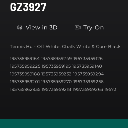
GZ3927
modal
View in 3D
Try-On
Tennis Hu -
Off White, Chalk White & Core Black
195735959164 195735959249 195735959126
195735959225 195735959195 195735959140
195735959188 195735959232 195735959294
195735959201 195735959270 195735959256
195735962935 195735959218 195735959263 19573