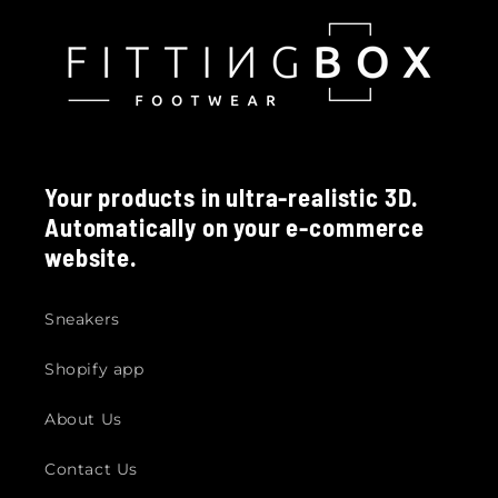
Your products in ultra-realistic 3D.
Automatically on your e-commerce
website.
Sneakers
Shopify app
About Us
Contact Us