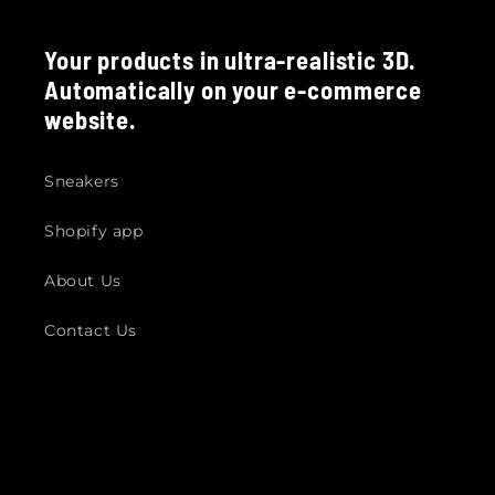
Your products in ultra-realistic 3D.
Automatically on your e-commerce
website.
Sneakers
Shopify app
About Us
Contact Us
© 2026,
Fittingbox Footwear Demo Store
Powered by Shopify