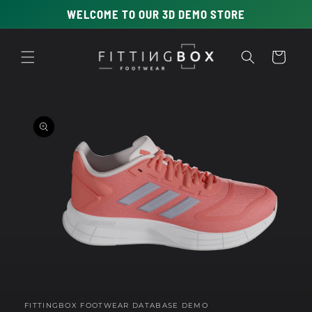
Skip to
WELCOME TO OUR 3D DEMO STORE
content
Cart
Skip to
product
information
Open
media
1
in
FITTINGBOX FOOTWEAR DATABASE DEMO