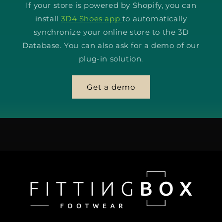
If your store is powered by Shopify, you can
install
3D4 Shoes app
to automatically
synchronize your online store to the 3D
Database. You can also ask for a demo of our
plug-in solution.
Get a demo