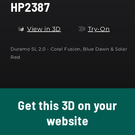
HP2387
modal
View in 3D
Try-On
Duramo SL 2.0 -
Coral Fusion, Blue Dawn & Solar
Red
Get this 3D on your
website