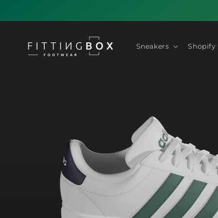
Skip to
content
Sneakers
Shopify
Skip to
product
information