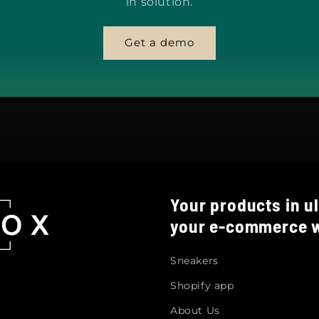
in solution.
Get a demo
Your products in ul
your e-commerce w
Sneakers
Shopify app
About Us