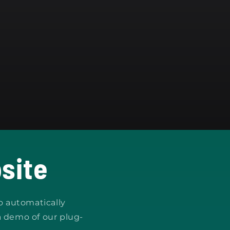
site
o automatically
a demo of our plug-