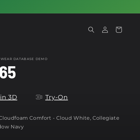
Log
Cart
in
OTWEAR DATABASE DEMO
65
in 3D
Try-On
 Cloudfoam Comfort -
Cloud White, Collegiate
dow Navy