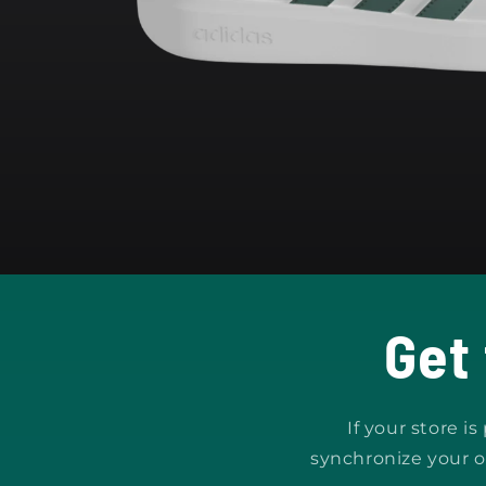
Open
media
1
in
modal
Get
If your store i
synchronize your o