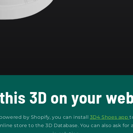
 this 3D on your web
s powered by Shopify, you can install
3D4 Shoes app
t
nline store to the 3D Database. You can also ask for 