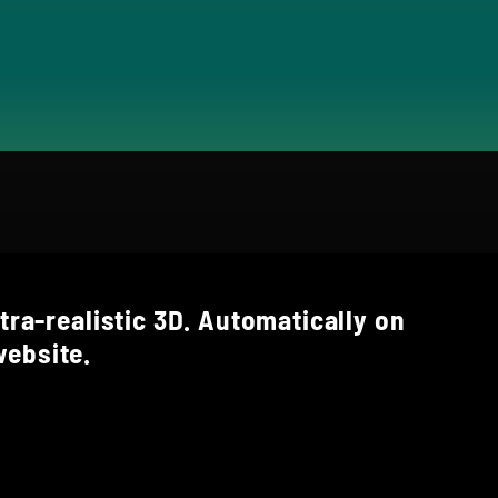
tra-realistic 3D. Automatically on
ebsite.