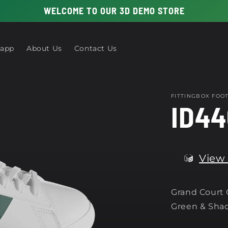
WELCOME TO OUR 3D DEMO STORE
 app
About Us
Contact Us
FITTINGBOX FO
ID44
View 
Grand Court
Green & Sha