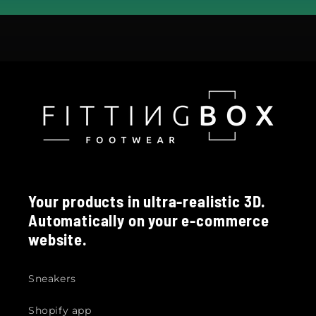
Your products in ultra-realistic 3D.
Automatically on your e-commerce
website.
Sneakers
Shopify app