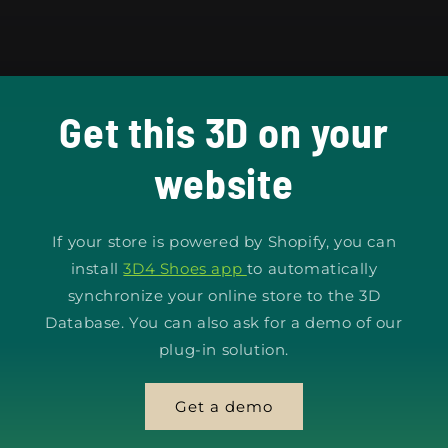
Get this 3D on your
website
If your store is powered by Shopify, you can
install
3D4 Shoes app
to automatically
synchronize your online store to the 3D
Database. You can also ask for a demo of our
plug-in solution.
Get a demo