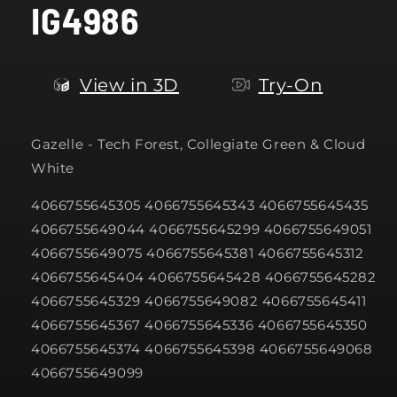
IG4986
modal
View in 3D
Try-On
Gazelle -
Tech Forest, Collegiate Green & Cloud
White
4066755645305 4066755645343 4066755645435
4066755649044 4066755645299 4066755649051
4066755649075 4066755645381 4066755645312
4066755645404 4066755645428 4066755645282
4066755645329 4066755649082 4066755645411
4066755645367 4066755645336 4066755645350
4066755645374 4066755645398 4066755649068
4066755649099