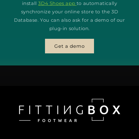
install
3D4 Shoes app
to automatically
synchronize your online store to the 3D
Database. You can also ask for a demo of our
plug-in solution.
Get a demo