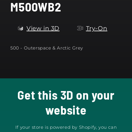
M500WB2
modal
View in 3D
Try-On
500 -
Outerspace & Arctic Grey
Get this 3D on your
website
If your store is powered by Shopify, you can