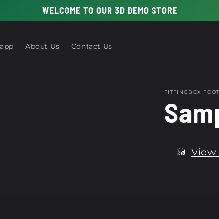
WELCOME TO OUR 3D DEMO STORE
 app
About Us
Contact Us
FITTINGBOX FO
Samp
View 