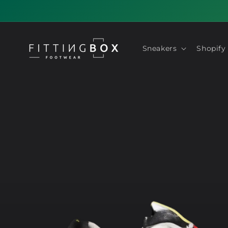
Skip to
content
Sneakers
Shopify
Skip to
product
information