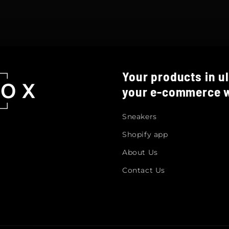
Your products in ul
your e-commerce w
Sneakers
Shopify app
About Us
Contact Us