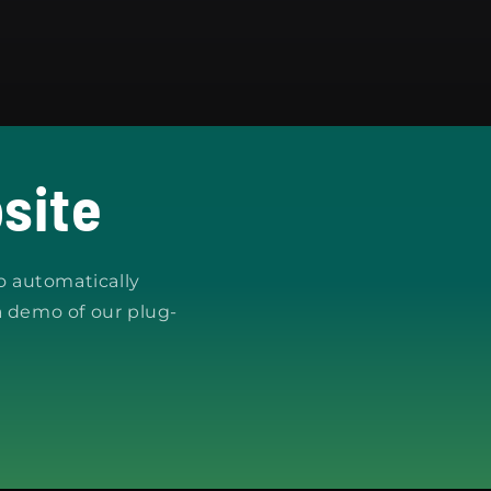
site
o automatically
a demo of our plug-