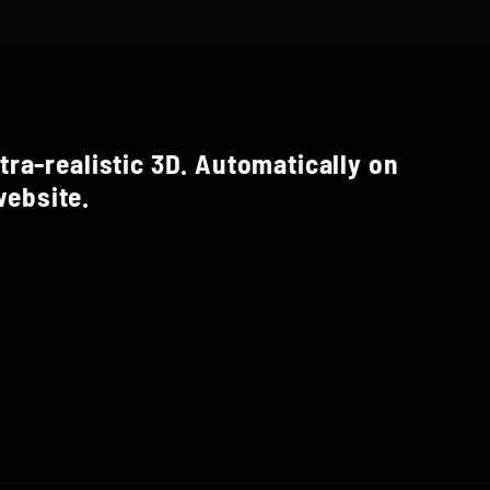
tra-realistic 3D. Automatically on
ebsite.