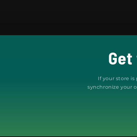
Get
If your store i
synchronize your o