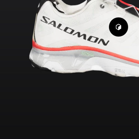
Play
3D
Viewer