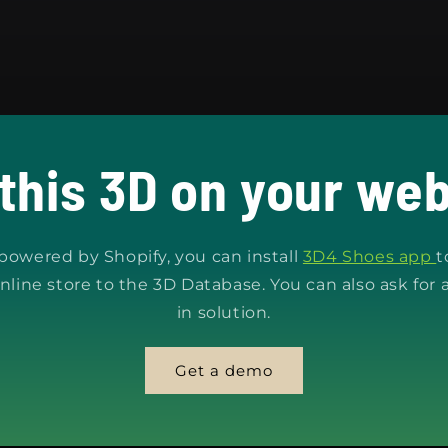
 this 3D on your web
s powered by Shopify, you can install
3D4 Shoes app
t
nline store to the 3D Database. You can also ask for 
in solution.
Get a demo