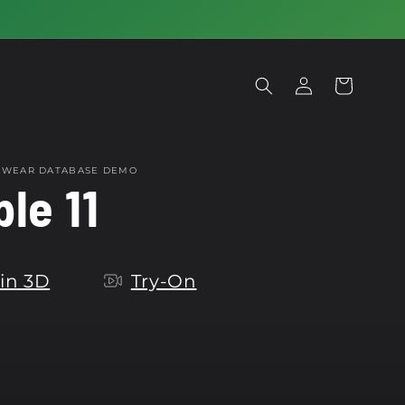
Log
Cart
in
OTWEAR DATABASE DEMO
le 11
in 3D
Try-On