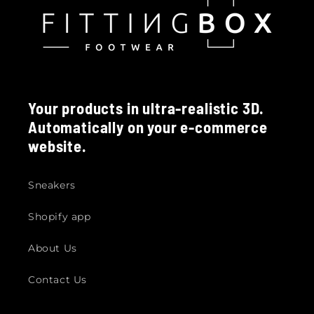
Your products in ultra-realistic 3D.
Automatically on your e-commerce
website.
Sneakers
Shopify app
About Us
Contact Us