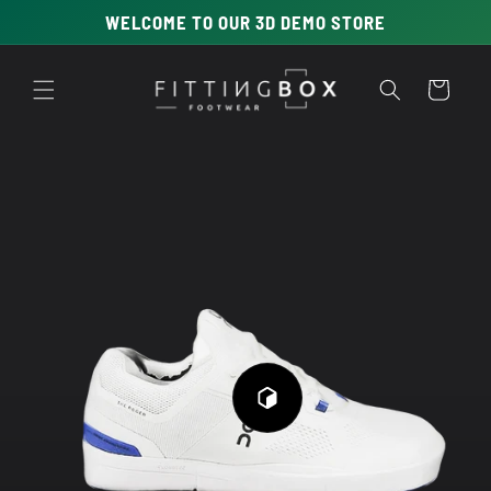
Skip to
WELCOME TO OUR 3D DEMO STORE
content
Cart
Skip to
product
information
Play
3D
Viewer