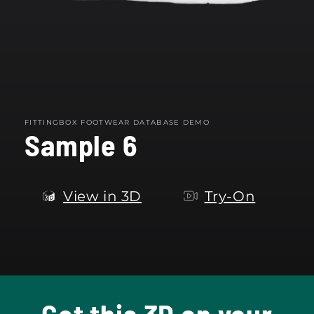
FITTINGBOX FOOTWEAR DATABASE DEMO
Sample 6
View in 3D
Try-On