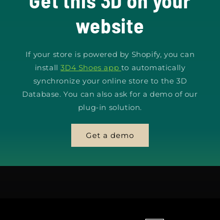
Get this 3D on your
website
If your store is powered by Shopify, you can
install
3D4 Shoes app
to automatically
synchronize your online store to the 3D
Database. You can also ask for a demo of our
plug-in solution.
Get a demo