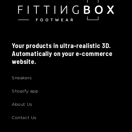
Your products in ultra-realistic 3D.
Automatically on your e-commerce
website.
Sneakers
Shopify app
About Us
Contact Us