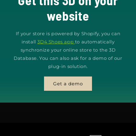
Get this 3D on your
website
If your store is powered by Shopify, you can
install
3D4 Shoes app
to automatically
synchronize your online store to the 3D
Database. You can also ask for a demo of our
plug-in solution.
Get a demo