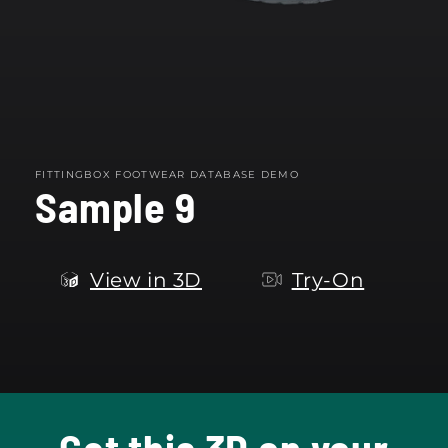
FITTINGBOX FOOTWEAR DATABASE DEMO
Sample 9
View in 3D
Try-On