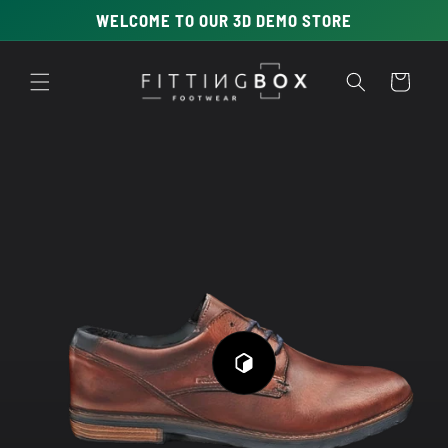
Skip to
WELCOME TO OUR 3D DEMO STORE
content
Cart
Skip to
product
information
Play
3D
Viewer