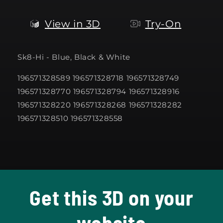
View in 3D
Try-On
Sk8-Hi - Blue, Black & White
196571328589 196571328718 196571328749
196571328770 196571328794 196571328916
196571328220 196571328268 196571328282
196571328510 196571328558
Get this 3D on your
website