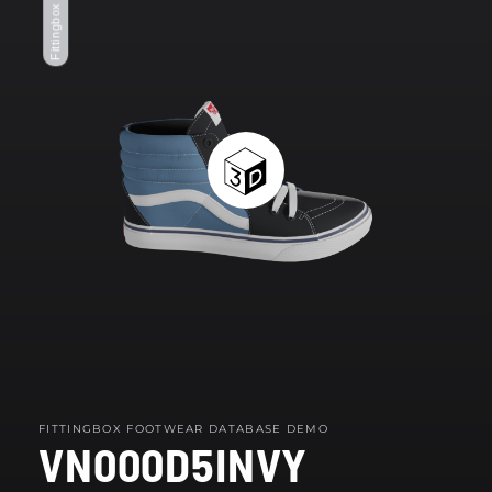
Fittingbox Footwear
modal
FITTINGBOX FOOTWEAR DATABASE DEMO
VN000D5INVY