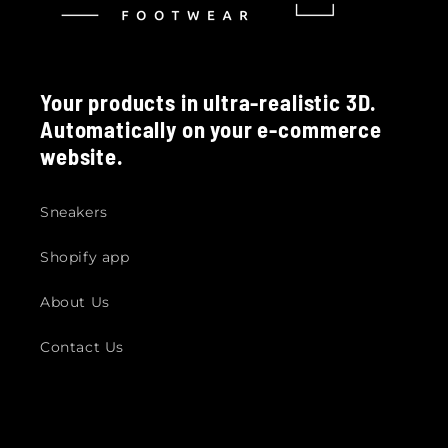
Your products in ultra-realistic 3D.
Automatically on your e-commerce
website.
Sneakers
Shopify app
About Us
Contact Us