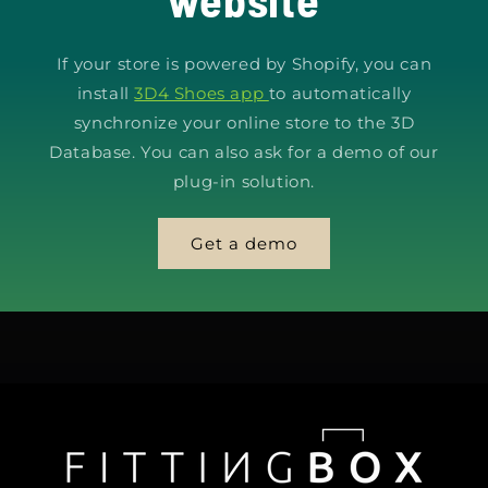
If your store is powered by Shopify, you can
install
3D4 Shoes app
to automatically
synchronize your online store to the 3D
Database. You can also ask for a demo of our
plug-in solution.
Get a demo