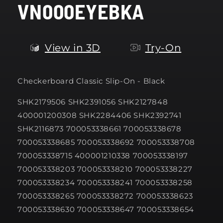
VN000EYEBKA
modal
View in 3D
Try-On
Checkerboard Classic Slip-On - Black
SHK2179506 SHK2391056 SHK2127848
400001200308 SHK2284406 SHK2392741
SHK2116873 700053338661 700053338678
700053338685 700053338692 700053338708
700053338715 400001210338 700053338197
700053338203 700053338210 700053338227
700053338234 700053338241 700053338258
700053338265 700053338272 700053338623
700053338630 700053338647 700053338654