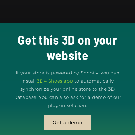
Get this 3D on your
website
If your store is powered by Shopify, you can
install
3D4 Shoes app
to automatically
synchronize your online store to the 3D
Database. You can also ask for a demo of our
plug-in solution.
Get a demo