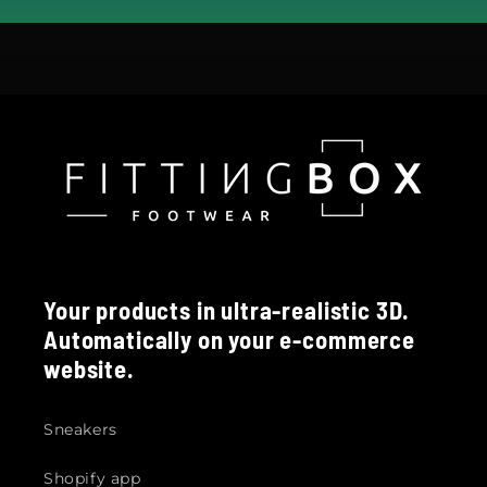
Your products in ultra-realistic 3D.
Automatically on your e-commerce
website.
Sneakers
Shopify app