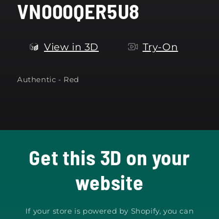
VN000QER5U8
modal
View in 3D
Try-On
Authentic - Red
Get this 3D on your
website
If your store is powered by Shopify, you can