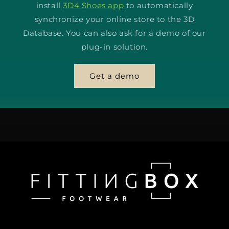
install
3D4 Shoes app
to automatically
synchronize your online store to the 3D
Database. You can also ask for a demo of our
plug-in solution.
Get a demo