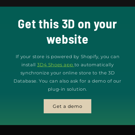
Get this 3D on your
website
If your store is powered by Shopify, you can
install
3D4 Shoes app
to automatically
synchronize your online store to the 3D
Database. You can also ask for a demo of our
plug-in solution.
Get a demo