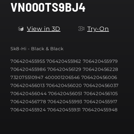
VN000TS9BJ4
modal
View in 3D
Try-On
Sk8-Hi - Black & Black
706420455955 706420455962 706420455979
706420455986 706420456129 706420456228
732075510947 400001206546 706420456006
706420456013 706420456020 706420456037
706420456044 706420456051 706420456105
706420456778 706420455993 706420455917
706420455924 706420455931 706420455948