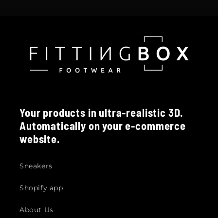
Your products in ultra-realistic 3D.
Automatically on your e-commerce
website.
Sneakers
Shopify app
About Us