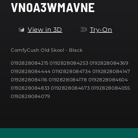
VN0A3WMAVNE
modal
View in 3D
Try-On
ComfyCush Old Skool - Black
0192828084215 0192828084253 0192828084369
0192828084444 0192828084734 0192828084147
0192828084116 0192828084178 0192828084604
0192828084833 0192828084673 0192828084055
0192828084079