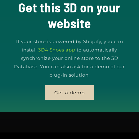
Get this 3D on your
website
If your store is powered by Shopify, you can
install
3D4 Shoes app
to automatically
synchronize your online store to the 3D
Database. You can also ask for a demo of our
plug-in solution.
Get a demo