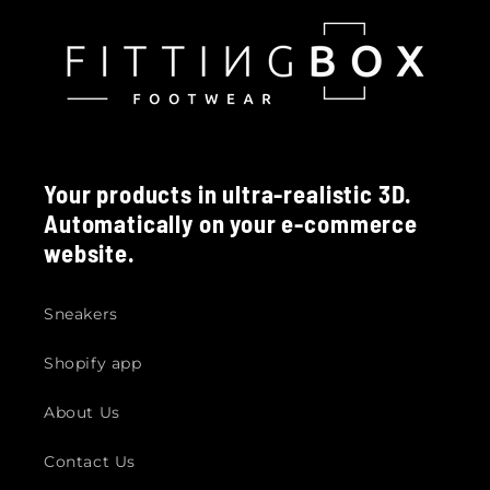
Your products in ultra-realistic 3D.
Automatically on your e-commerce
website.
Sneakers
Shopify app
About Us
Contact Us