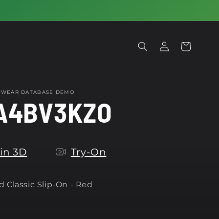
Log
Cart
in
OTWEAR DATABASE DEMO
A4BV3KZO
in 3D
Try-On
 Classic Slip-On - Red