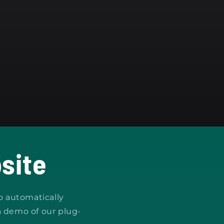
site
o automatically
a demo of our plug-