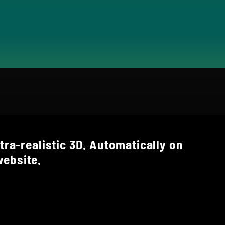
tra-realistic 3D. Automatically on
ebsite.