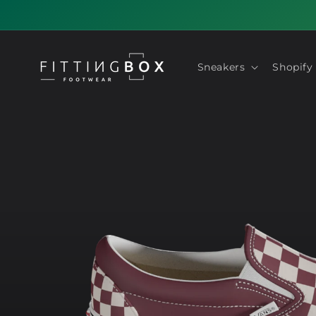
Skip to
content
Sneakers
Shopify
Skip to
product
information