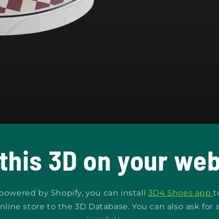
 this 3D on your web
s powered by Shopify, you can install
3D4 Shoes app
t
nline store to the 3D Database. You can also ask for 