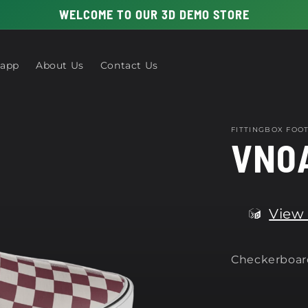
WELCOME TO OUR 3D DEMO STORE
 app
About Us
Contact Us
FITTINGBOX FO
VN0
View 
Checkerboard