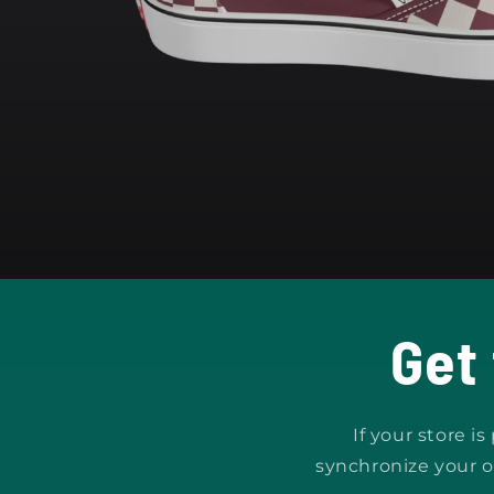
Open
media
1
in
modal
Get
If your store i
synchronize your o