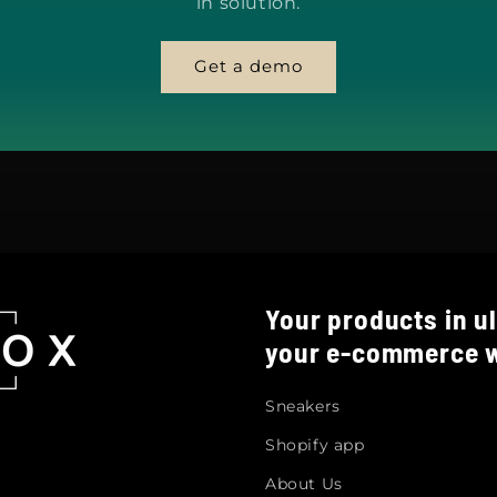
in solution.
Get a demo
Your products in ul
your e-commerce w
Sneakers
Shopify app
About Us